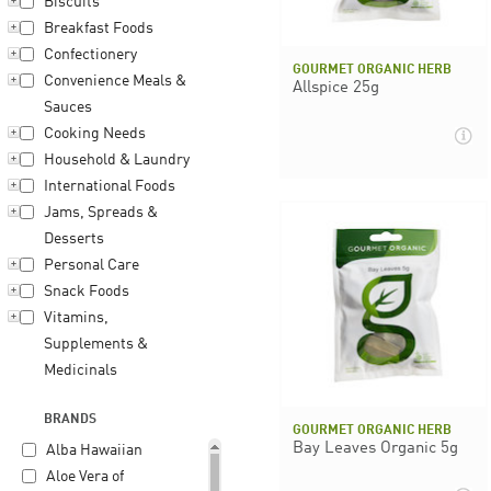
Biscuits
Breakfast Foods
Confectionery
GOURMET ORGANIC HERB
Convenience Meals &
Allspice 25g
Sauces
Cooking Needs
Household & Laundry
International Foods
Jams, Spreads &
Desserts
Personal Care
Snack Foods
Vitamins,
Supplements &
Medicinals
BRANDS
GOURMET ORGANIC HERB
Bay Leaves Organic 5g
Alba Hawaiian
Aloe Vera of