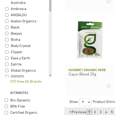
Australia
Ambrosia
ANDALOU
Avalon Organics
Basik
Beeyoo
Biotta
Body Crystal
Clipper
Ease.y Earth
Eatrite
GOURMET ORGANIC HERB
Global Organics
Cajun Blend 25g
GOOGYS
(57) View All Brands
Gourmet Organic
Herb
ATTRIBUTES
Happy Hippie
Bio-Dynamic
Herbon
Show
Product Entri
BPA Free
Hiltona
«
Previous
1
2
3
4
5
Certified Organic
iChoc