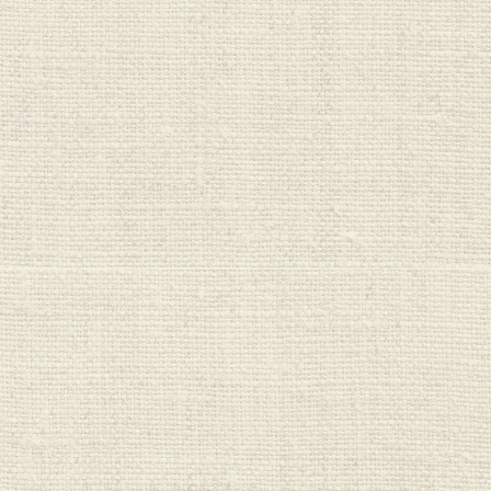
Wellboost
Wild