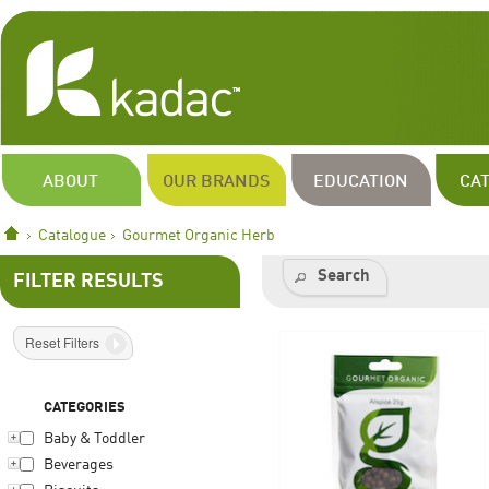
ABOUT
OUR BRANDS
EDUCATION
CA
Catalogue
Gourmet Organic Herb
Search
FILTER RESULTS
Reset Filters
CATEGORIES
Baby & Toddler
Beverages