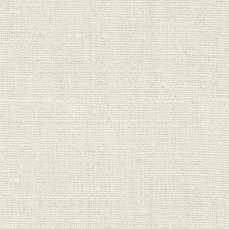
One Planet
Cleaners
Organic Bubs
PureHarvest
Real Good Food
Red Seal
Regrow
Saba Organics
Seeds & Such
Sips
Sprout Organics
Stoney Creek
Sukin
Sun Valley
Sutton's
Untamed Health
Veggie Saver
Vital Nutrition
Vital Proteins