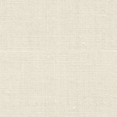
One Planet
Cleaners
Organic Bubs
PureHarvest
Real Good Food
Red Seal
Regrow
Saba Organics
Seeds & Such
Sips
Sprout Organics
Stoney Creek
Sukin
Sun Valley
Sutton's
Untamed Health
Veggie Saver
Vital Nutrition
Vital Proteins