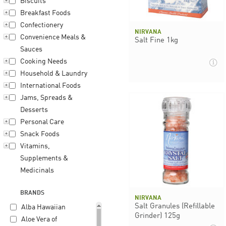
Biscuits
Breakfast Foods
Confectionery
NIRVANA
Convenience Meals &
Salt Fine 1kg
Sauces
Cooking Needs
Household & Laundry
International Foods
Jams, Spreads &
Desserts
Personal Care
Snack Foods
Vitamins,
Supplements &
Medicinals
BRANDS
NIRVANA
Salt Granules (Refillable
Alba Hawaiian
Grinder) 125g
Aloe Vera of