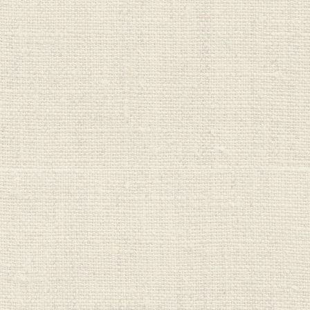
Wellboost
Wild