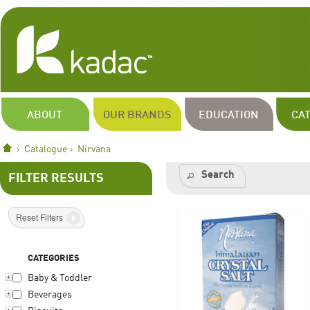
ABOUT
OUR BRANDS
EDUCATION
CA
Catalogue
Nirvana
Search
FILTER RESULTS
Reset Filters
CATEGORIES
Baby & Toddler
Beverages