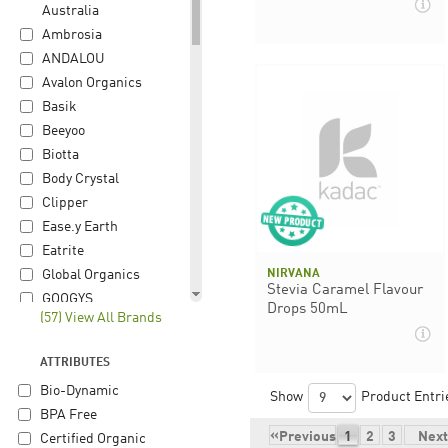
Australia
Ambrosia
ANDALOU
Avalon Organics
Basik
Beeyoo
Biotta
Body Crystal
Clipper
Ease.y Earth
Eatrite
NIRVANA
Global Organics
Stevia Caramel Flavour
GOOGYS
Drops 50mL
(57) View All Brands
Gourmet Organic
Herb
ATTRIBUTES
Happy Hippie
Bio-Dynamic
Herbon
Show
Product Entri
BPA Free
Hiltona
«
Previous
1
2
3
Next
Certified Organic
iChoc