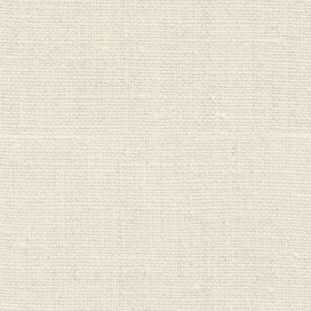
One Planet
Cleaners
Organic Bubs
PureHarvest
Real Good Food
Red Seal
Regrow
Saba Organics
Seeds & Such
Sips
Sprout Organics
Stoney Creek
Sukin
Sun Valley
Sutton's
Untamed Health
Veggie Saver
Vital Nutrition
Vital Proteins