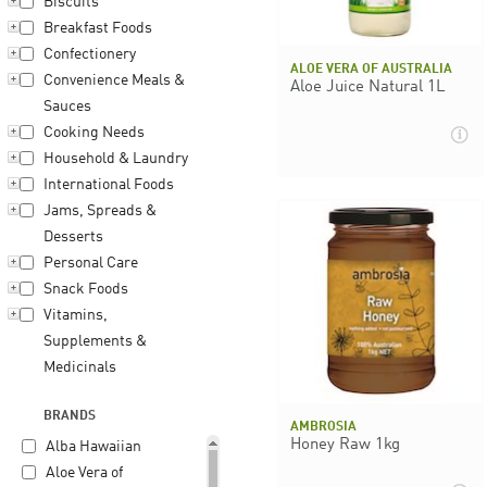
Biscuits
Breakfast Foods
Confectionery
ALOE VERA OF AUSTRALIA
Convenience Meals &
Aloe Juice Natural 1L
Sauces
Cooking Needs
Household & Laundry
International Foods
Jams, Spreads &
Desserts
Personal Care
Snack Foods
Vitamins,
Supplements &
Medicinals
BRANDS
AMBROSIA
Honey Raw 1kg
Alba Hawaiian
Aloe Vera of