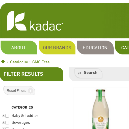
ABOUT
OUR BRANDS
EDUCATION
CA
Catalogue
GMO Free
Search
FILTER RESULTS
Reset Filters
CATEGORIES
Baby & Toddler
Beverages