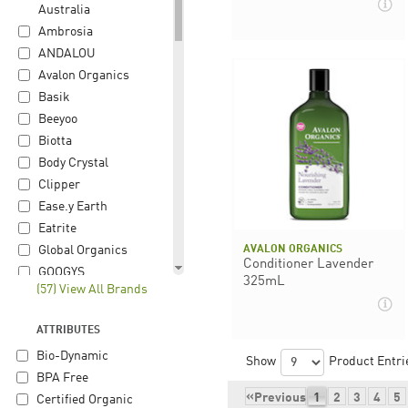
Australia
Ambrosia
ANDALOU
Avalon Organics
Basik
Beeyoo
Biotta
Body Crystal
Clipper
Ease.y Earth
Eatrite
AVALON ORGANICS
Global Organics
Conditioner Lavender
GOOGYS
325mL
(57) View All Brands
Gourmet Organic
Herb
ATTRIBUTES
Happy Hippie
Bio-Dynamic
Herbon
Show
Product Entri
BPA Free
Hiltona
«
Previous
1
2
3
4
5
Certified Organic
iChoc