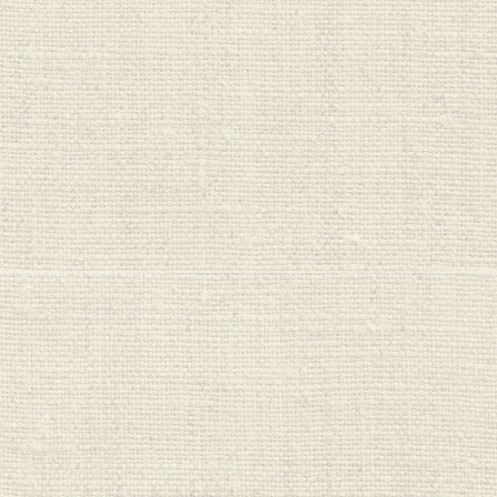
Wellboost
Wild