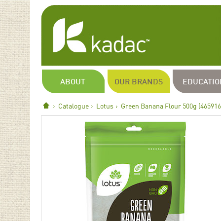
ABOUT
OUR BRANDS
EDUCATIO
Catalogue
Lotus
Green Banana Flour 500g (465916