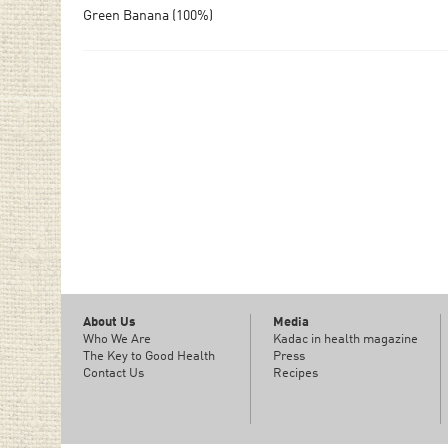
Green Banana (100%)
About Us
Media
Who We Are
Kadac in health magazine
The Key to Good Health
Press
Contact Us
Recipes