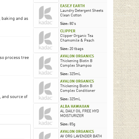
EASE.Y EARTH
Laundry Detergent Sheets
Clean Cotton
, baking and as
Size:
80's
CLIPPER
Clipper Organic Tea
Chamomile & Peach
Size:
20 tbags
AVALON ORGANICS
lso process tree
Thickening Biotin B
Complex Shampoo
Size:
325mL
AVALON ORGANICS
Thickening Biotin B
Complex Conditioner
, and source of
Size:
325mL
ALBA HAWAIIAN
AL DAILY OIL FREE HYD
MOISTURIZER
Size:
85g
AVALON ORGANICS
AV ORG LAVENDER BATH