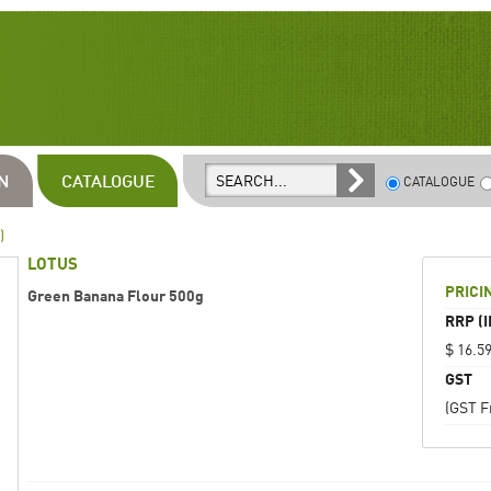
N
CATALOGUE
CATALOGUE
)
LOTUS
PRICI
Green Banana Flour 500g
RRP (I
$ 16.5
GST
(GST F