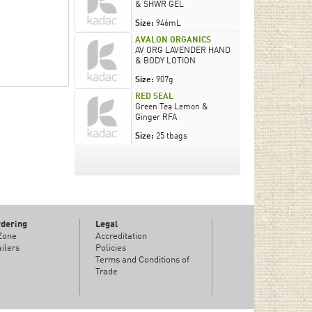
& SHWR GEL
Size:
946mL
AVALON ORGANICS
AV ORG LAVENDER HAND
& BODY LOTION
Size:
907g
RED SEAL
Green Tea Lemon &
Ginger RFA
Size:
25 tbags
rdering
Legal
 Zone
Accreditation
ilers
Policies
Terms and Conditions of
Trade