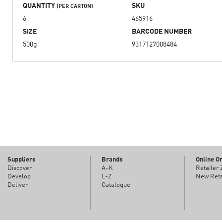
QUANTITY
SKU
(PER CARTON)
6
465916
SIZE
BARCODE NUMBER
500g
9317127008484
Suppliers
Brands
Online O
Discover
A-K
Retailer
Develop
L-Z
New Reta
Deliver
Catalogue