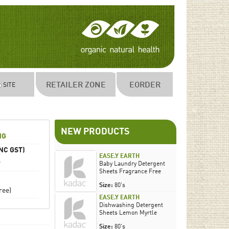
RETAILER ZONE
EORDER
SITE
NEW PRODUCTS
NG
NC GST)
EASE.Y EARTH
9
Baby Laundry Detergent
Sheets Fragrance Free
Size:
80's
ree)
EASE.Y EARTH
Dishwashing Detergent
Sheets Lemon Myrtle
Size:
80's