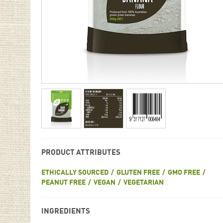
PRODUCT ATTRIBUTES
ETHICALLY SOURCED
GLUTEN FREE
GMO FREE
PEANUT FREE
VEGAN
VEGETARIAN
INGREDIENTS