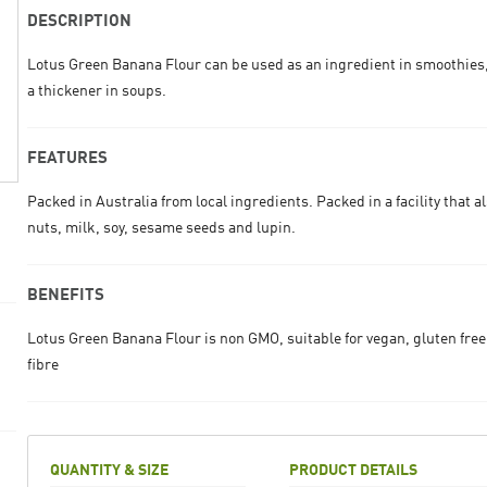
DESCRIPTION
Lotus Green Banana Flour can be used as an ingredient in smoothies
a thickener in soups.
FEATURES
Packed in Australia from local ingredients. Packed in a facility that a
nuts, milk, soy, sesame seeds and lupin.
BENEFITS
Lotus Green Banana Flour is non GMO, suitable for vegan, gluten free
fibre
QUANTITY & SIZE
PRODUCT DETAILS