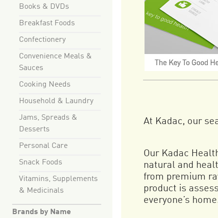
Books & DVDs
Breakfast Foods
Confectionery
Convenience Meals &
Sauces
Cooking Needs
Household & Laundry
Jams, Spreads &
At Kadac, our sea
Desserts
Personal Care
Our Kadac Health 
Snack Foods
natural and heal
from premium raw
Vitamins, Supplements
product is assess
& Medicinals
everyone’s home
Brands by Name