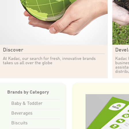
Discover
Devel
At Kadac, our search for fresh, innovative brands
Kadac h
takes us all over the globe
busines
assista
distrib
Brands by Category
Baby & Toddler
Beverages
Biscuits