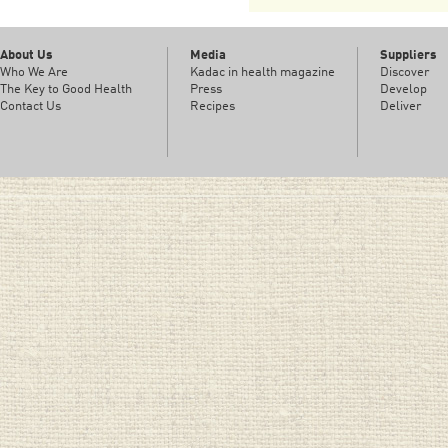
About Us
Media
Suppliers
Who We Are
Kadac in health magazine
Discover
The Key to Good Health
Press
Develop
Contact Us
Recipes
Deliver