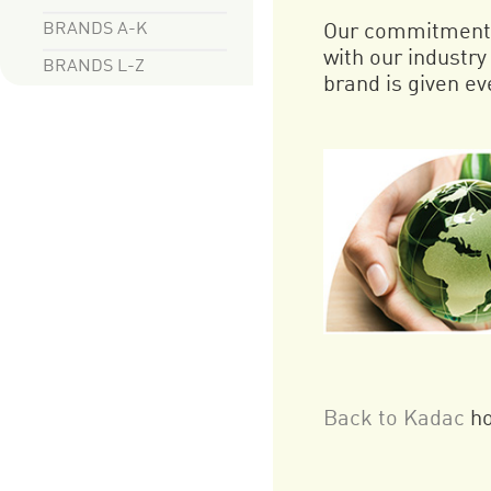
BRANDS A-K
Our commitment t
with our industr
BRANDS L-Z
brand is given eve
Back to Kadac
h