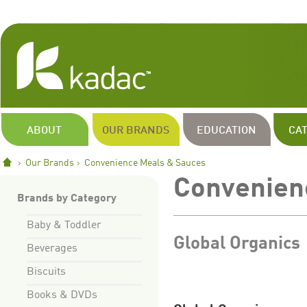
ABOUT
OUR BRANDS
EDUCATION
CA
Our Brands
Convenience Meals & Sauces
Convenien
Brands by Category
Baby & Toddler
Global Organics
Beverages
Biscuits
Books & DVDs