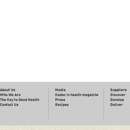
About Us
Media
Suppliers
Who We Are
Kadac in health magazine
Discover
The Key to Good Health
Press
Develop
Contact Us
Recipes
Deliver