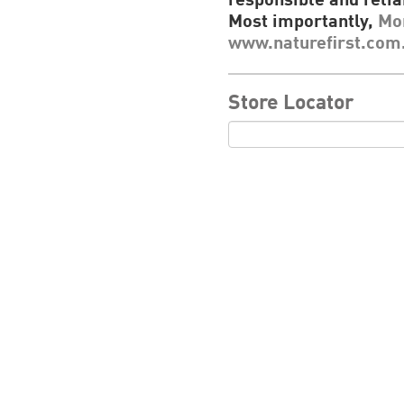
responsible and relia
Most importantly,
Mor
www.naturefirst.com
Store Locator