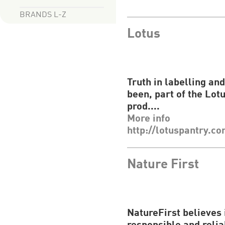
BRANDS L-Z
Lotus
Truth in labelling an
been, part of the
Lot
prod....
More info
http://lotuspantry.c
Nature First
NatureFirst
believes 