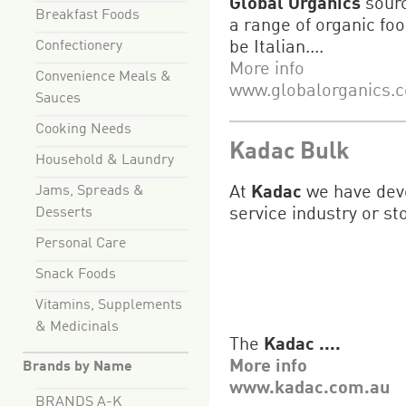
Global Organics
sourc
Breakfast Foods
a range of organic foo
Confectionery
be Italian....
More info
Convenience Meals &
www.globalorganics.
Sauces
Cooking Needs
Kadac Bulk
Household & Laundry
Jams, Spreads &
At
Kadac
we have deve
Desserts
service industry or st
Personal Care
Snack Foods
Vitamins, Supplements
& Medicinals
The
Kadac ....
More info
Brands by Name
www.kadac.com.au
BRANDS A-K