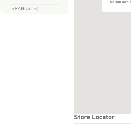
Do you own t
BRANDS L-Z
Store Locator