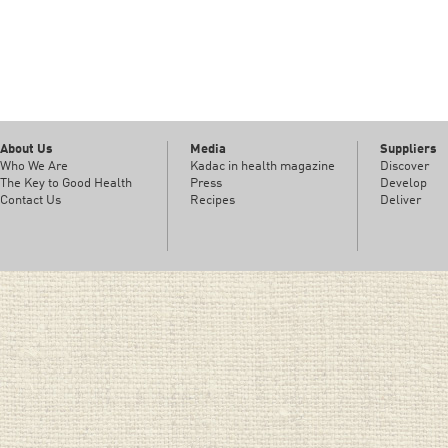
About Us
Media
Suppliers
Who We Are
Kadac in health magazine
Discover
The Key to Good Health
Press
Develop
Contact Us
Recipes
Deliver