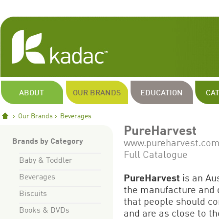
ABOUT
OUR BRANDS
EDUCATION
CA
Our Brands
Beverages
PureHarvest
Brands by Category
www.pureharvest.com
Full Catalogue
Baby & Toddler
Beverages
PureHarvest
is an Au
the manufacture and d
Biscuits
that people should co
Books & DVDs
and are as close to th