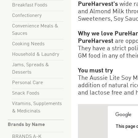
PureHarvest's
wide r
Breakfast Foods
and Almond Milk throu
Confectionery
Sweeteners, Soy Sau
Convenience Meals &
Why we love PureHar
Sauces
PureHarvest
are oppos
Cooking Needs
They have a strict pol
Household & Laundry
GM food in any of thei
Jams, Spreads &
You must try
Desserts
The Aussie Lite Soy M
Personal Care
addition of natural ric
and lactose free and ha
Snack Foods
Vitamins, Supplements
& Medicinals
Brands by Name
This page 
BRANDS A-K